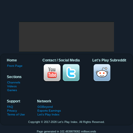
Home
Contact / Social Media
Let's Play Subreddit
Front Page
Sections
Channels
Videos
Games
Support
Network
FAQ
GGBeyond
Privacy
Esports Earnings
Terms of Use
Let's Play Index
Copyright © 2017-2026 Let's Play Index. All Rights Reserved.
Page generated in 102.4839878082 milliseconds