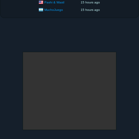
Pashi & Wastl
15 hours ago
MuchoJuego
15 hours ago