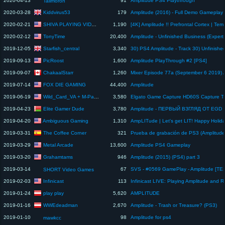
2020-04-13
91
Amplitude PS4 Playthrough
Tallmoron
Kiddvirus53
2020-03-28
179
SHIVA PLAYING VIDEOGAMES
2020-02-21
1,190
TonyTime
2020-02-12
20,400
Starfish_central
2019-12-05
3,340
PicRoost
2019-09-13
1,600
Amplitude PlayThrough #2 [PS4]
ChakaalStarr
2019-09-07
1,260
FOX DIE GAMING
2019-07-14
44,400
Amplitude
Wild_Card_VA + M-Page
2019-06-19
3,580
Elgato Game Capture HD60S Capture T
Elite Gamer Dude
2019-04-23
3,780
Amplitude - ПЕРВЫЙ ВЗГЛЯД ОТ EGD
Ambiguous Gaming
2019-04-20
1,310
AmpLITude | Let's get LIT! Happy Holiday
The Coffee Corner
2019-03-31
321
Prueba de grabación de PS3 (Amplitude
Metal Arcade
2019-03-29
13,600
Amplitude PS4 Gameplay
Grahamtams
2019-03-20
946
Amplitude (2015) (PS4) part 3
2019-03-14
67
SVS - #0569 GamePlay - Amplitude [TE
SHORT Video Games
Infinicast
2019-02-03
113
play play
2019-01-24
5,620
AMPLITUDE
WWEdeadman
2019-01-16
2,670
Amplitude - Trash or Treasure? (PS3)
2019-01-10
98
Amplitude for ps4
mawkcc