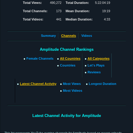
Total Views:
490,272
Total Duration:
5:22:04:19
Total Channels:
173
Mean Duration:
19:19
Total Videos:
441
Median Duration:
4:33
Summary
Channels
Videos
Amplitude Channel Rankings
●
Female Channels
●
All Countries
●
All Categories
●
Countries
●
Let's Plays
●
Reviews
●
Latest Channel Activity
●
Most Views
●
Longest Duration
●
Most Videos
Latest Channel Activity for Amplitude
This list represents YouTube gaming channels for Amplitude based on recent uploads.