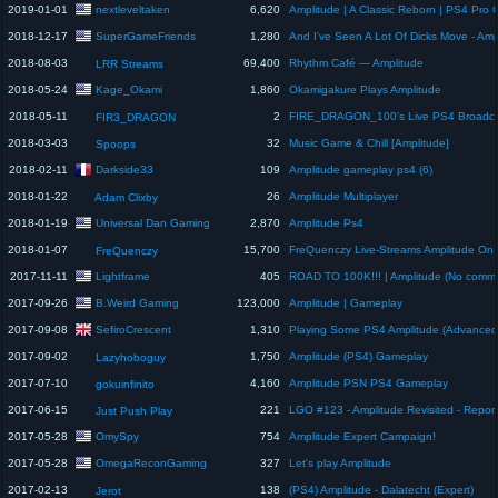
nextleveltaken
2019-01-01
6,620
SuperGameFriends
2018-12-17
1,280
2018-08-03
69,400
Rhythm Café — Amplitude
LRR Streams
Kage_Okami
2018-05-24
1,860
Okamigakure Plays Amplitude
2018-05-11
2
FIR3_DRAGON
2018-03-03
32
Music Game & Chill [Amplitude]
Spoops
Darkside33
2018-02-11
109
Amplitude gameplay ps4 (6)
2018-01-22
26
Amplitude Multiplayer
Adam Clixby
Universal Dan Gaming
2018-01-19
2,870
Amplitude Ps4
2018-01-07
15,700
FreQuenczy Live-Streams Amplitude On
FreQuenczy
Lightframe
2017-11-11
405
ROAD TO 100K!!! | Amplitude (No comme
B.Weird Gaming
2017-09-26
123,000
Amplitude | Gameplay
SefiroCrescent
2017-09-08
1,310
Playing Some PS4 Amplitude (Advanced
2017-09-02
1,750
Amplitude (PS4) Gameplay
Lazyhoboguy
2017-07-10
4,160
Amplitude PSN PS4 Gameplay
gokuinfinito
2017-06-15
221
Just Push Play
OmySpy
2017-05-28
754
Amplitude Expert Campaign!
OmegaReconGaming
2017-05-28
327
Let's play Amplitude
2017-02-13
138
(PS4) Amplitude - Dalatecht (Expert)
Jerot