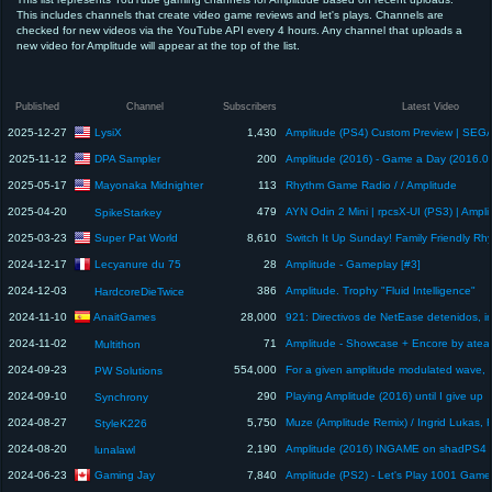
This includes channels that create video game reviews and let's plays. Channels are
checked for new videos via the YouTube API every 4 hours. Any channel that uploads a
new video for Amplitude will appear at the top of the list.
Published
Channel
Subscribers
Latest Video
LysiX
2025-12-27
1,430
DPA Sampler
2025-11-12
200
Amplitude (2016) - Game a Day (2016.0
Mayonaka Midnighter
2025-05-17
113
Rhythm Game Radio / / Amplitude
2025-04-20
479
SpikeStarkey
Super Pat World
2025-03-23
8,610
Lecyanure du 75
2024-12-17
28
Amplitude - Gameplay [#3]
2024-12-03
386
Amplitude. Trophy "Fluid Intelligence"
HardcoreDieTwice
AnaitGames
2024-11-10
28,000
2024-11-02
71
Multithon
2024-09-23
554,000
PW Solutions
2024-09-10
290
Playing Amplitude (2016) until I give up
Synchrony
2024-08-27
5,750
StyleK226
2024-08-20
2,190
lunalawl
Gaming Jay
2024-06-23
7,840