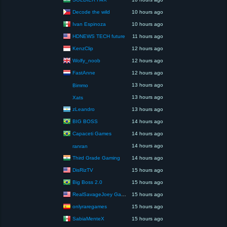
Decode the wild
10 hours ago
Ivan Espinoza
10 hours ago
HDNEWS TECH future
11 hours ago
KenzClip
12 hours ago
Wolfy_noob
12 hours ago
FastAnne
12 hours ago
13 hours ago
Bimmo
13 hours ago
Xats
zLeandro
13 hours ago
BIG BOSS
14 hours ago
Capaceti Games
14 hours ago
14 hours ago
ranran
Third Grade Gaming
14 hours ago
DisRizTV
15 hours ago
Big Boss 2.0
15 hours ago
RealSavageJoey Gaming
15 hours ago
onlyraregames
15 hours ago
SabiaMenteX
15 hours ago