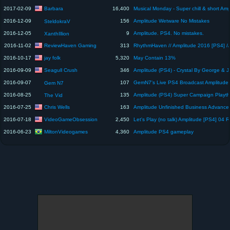
Barbara
2017-02-09
16,400
2016-12-09
156
Amplitude Wetware No Mistakes
SteldokraV
2016-12-05
9
Amplitude. PS4. No mistakes.
XanthIllion
ReviewHaven Gaming
2016-11-02
313
jay folk
2016-10-17
5,320
May Contain 13%
Seagull Crush
2016-09-09
346
2016-09-07
107
GemN7's Live PS4 Broadcast Amplitude
Gem N7
2016-08-25
135
The Vid
Chris Wells
2016-07-25
163
VideoGameObsession
2016-07-18
2,450
MiltonVideogames
2016-06-23
4,360
Amplitude PS4 gameplay