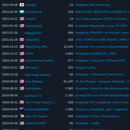
ICrazy8I
2021-05-08
23
Amplitude PS4 Broadcast
BrunoBruiser
2021-04-30
218
UnckieV
2021-03-11
14
Rubyyyyyyyy
2021-01-30
352
Amplitude Magpie Max Score FC 5320
2021-01-26
599
Aldiggy2000
Veritas399
2021-01-18
426
HarleyQuinnsMrj
2020-12-13
13,100
GSTG
2020-12-12
2,950
Amplitude [GAMEPLAY] - PS3
Dream Harrier Archive
2020-11-09
677
Amplitude - Extra Life 2020 part 6/16
Mrmojo20
2020-11-01
153
Happy Sunday
2020-10-18
50
Amplitude -- Prefrontal Cortex (PS4)
First Stage Gaming
Gary Brolsma
2020-09-06
81,100
AceKulpster
2020-08-30
2,980
2020-06-24
2,780
joesho525's Live PS4 Broadcast Amplit
joeshoyu TV
The Former Games Tester
2020-06-11
328
DodderingOldMan
2020-06-08
1,460
Noor The Gamer
2020-05-28
195
Amplitude It's Not a Race Game !
Gamer ZoneXF
2020-05-26
90
Amplitude - Trailer