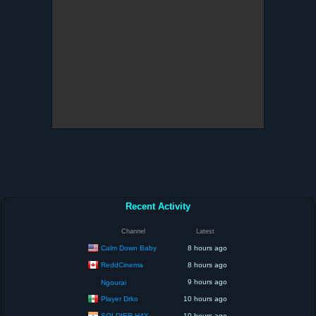
Recent Activity
Channel
Latest
Calm Down Baby
8 hours ago
ReddCinema
8 hours ago
9 hours ago
Ngourai
Player Drko
10 hours ago
SOLDIER H4X
10 hours ago