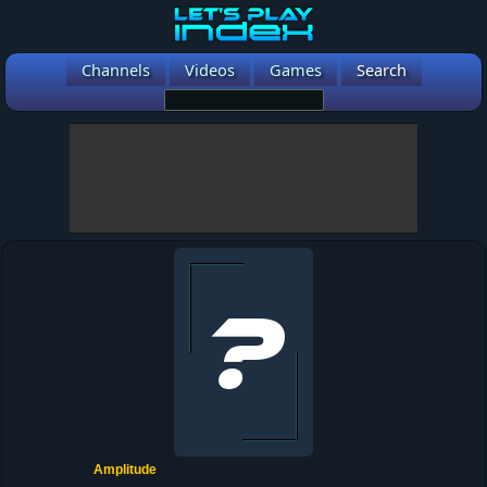
Channels
Videos
Games
Search
Amplitude