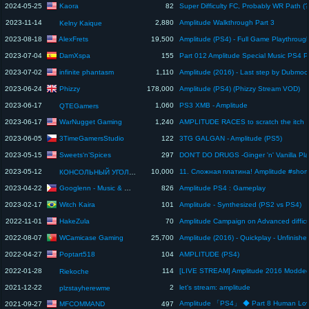
Kaora
2024-05-25
82
2023-11-14
2,880
Amplitude Walkthrough Part 3
Kelny Kaique
AlexFrets
2023-08-18
19,500
DamXspa
2023-07-04
155
infinite phantasm
2023-07-02
1,110
Phizzy
2023-06-24
178,000
Amplitude (PS4) (Phizzy Stream VOD)
2023-06-17
1,060
PS3 XMB - Amplitude
QTEGamers
WarNugget Gaming
2023-06-17
1,240
AMPLITUDE RACES to scratch the itch
3TimeGamersStudio
2023-06-05
122
3TG GALGAN - Amplitude (PS5)
Sweets‘n’Spices
2023-05-15
297
2023-05-12
10,000
КОНСОЛЬНЫЙ УГОЛОК
Googlenn - Music & Gaming Channel
2023-04-22
826
Amplitude PS4 : Gameplay
Witch Kaira
2023-02-17
101
Amplitude - Synthesized (PS2 vs PS4)
HakeZula
2022-11-01
70
Amplitude Campaign on Advanced difficu
WCamicase Gaming
2022-08-07
25,700
Poptart518
2022-04-27
104
AMPLITUDE (PS4)
2022-01-28
114
Riekoche
2021-12-22
2
let's stream: amplitude
plzstayherewme
Amplitude 「PS4」 ◆ Part 8 Human Lo
MFCOMMAND
2021-09-27
497