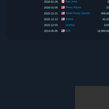
Dan John
2016-01-29
9
Press Pause
2016-01-05
15
Kinda Funny Games
2015-12-21
309,0
Kolma
2015-12-13
42,1
2015-12-03
OnPSX
3,0
IGN
2014-05-05
19,900,0