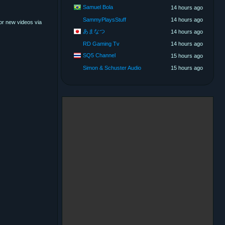
Samuel Bola
14 hours ago
SammyPlaysStuff
14 hours ago
for new videos via
あまなつ
14 hours ago
RD Gaming Tv
14 hours ago
SQ5 Channel
15 hours ago
Simon & Schuster Audio
15 hours ago