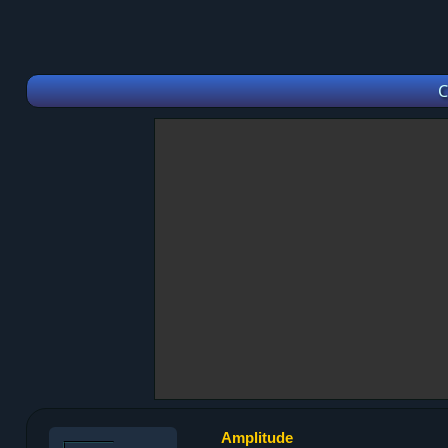
C
Amplitude