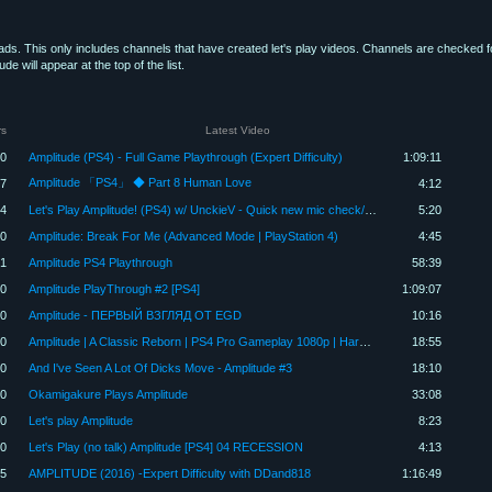
oads. This only includes channels that have created let's play videos. Channels are checked 
 will appear at the top of the list.
rs
Latest Video
00
Amplitude (PS4) - Full Game Playthrough (Expert Difficulty)
1:09:11
Amplitude 「PS4」 ◆ Part 8 Human Love
7
4:12
4
Let's Play Amplitude! (PS4) w/ UnckieV - Quick new mic check/song (Lights by Wolfgun)
5:20
80
Amplitude: Break For Me (Advanced Mode | PlayStation 4)
4:45
1
Amplitude PS4 Playthrough
58:39
00
Amplitude PlayThrough #2 [PS4]
1:09:07
80
Amplitude - ПЕРВЫЙ ВЗГЛЯД ОТ EGD
10:16
20
Amplitude | A Classic Reborn | PS4 Pro Gameplay 1080p | Harmonix | Amplitude PS4 Gameplay
18:55
80
And I've Seen A Lot Of Dicks Move - Amplitude #3
18:10
60
Okamigakure Plays Amplitude
33:08
0
Let's play Amplitude
8:23
50
Let's Play (no talk) Amplitude [PS4] 04 RECESSION
4:13
5
AMPLITUDE (2016) -Expert Difficulty with DDand818
1:16:49