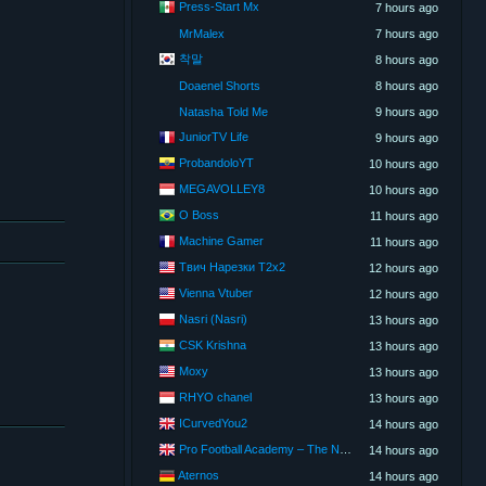
Press-Start Mx
7 hours ago
MrMalex
7 hours ago
착말
8 hours ago
Doaenel Shorts
8 hours ago
Natasha Told Me
9 hours ago
JuniorTV Life
9 hours ago
ProbandoloYT
10 hours ago
MEGAVOLLEY8
10 hours ago
O Boss
11 hours ago
Machine Gamer
11 hours ago
Твич Нарезки T2x2
12 hours ago
Vienna Vtuber
12 hours ago
Nasri (Nasri)
13 hours ago
CSK Krishna
13 hours ago
Moxy
13 hours ago
RHYO chanel
13 hours ago
ICurvedYou2
14 hours ago
Pro Football Academy – The Next Gen of Ballers!
14 hours ago
Aternos
14 hours ago