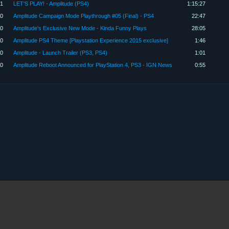
1
LET'S PLAY! - Amplitude (PS4)
1:15:27
0
Amplitude Campaign Mode Playthrough #05 (Final) - PS4
22:47
00
Amplitude's Exclusive New Mode - Kinda Funny Plays
28:05
00
Amplitude PS4 Theme [Playstation Experience 2015 exclusive]
1:46
30
Amplitude - Launch Trailer (PS3, PS4)
1:01
00
Amplitude Reboot Announced for PlayStation 4, PS3 - IGN News
0:55