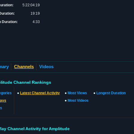
Duration:
5:22:04:19
uration:
19:19
 Duration:
4:33
mary
Channels
Videos
litude Channel Rankings
egories
●
Latest Channel Activity
●
Most Views
●
Longest Duration
lays
●
Most Videos
s
Play Channel Activity for Amplitude