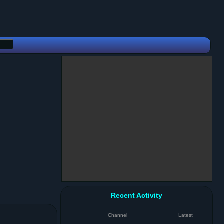
Recent Activity
Channel
Latest