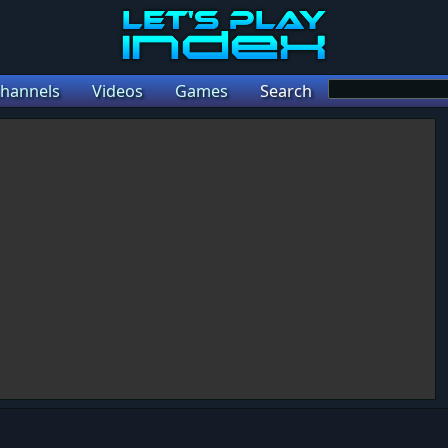
hannels
Videos
Games
Search