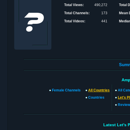
Total Views:
490,272
Total 
Total Channels:
173
Mean D
Total Videos:
441
Median
Sum
Amp
●
Female Channels
●
All Countries
●
All Cat
●
Countries
●
Let's P
●
Review
Latest Let's 