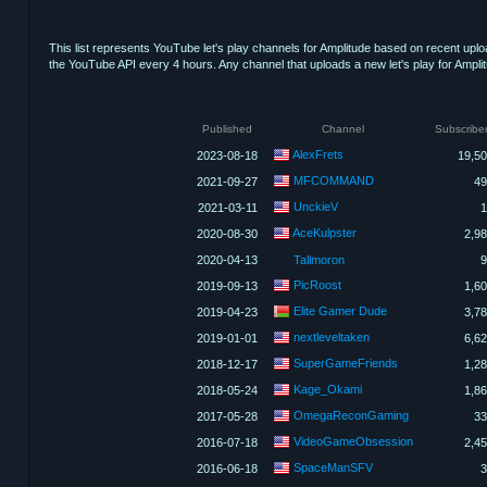
This list represents YouTube let's play channels for Amplitude based on recent upl
the YouTube API every 4 hours. Any channel that uploads a new let's play for Amplitude
Published
Channel
Subscribe
AlexFrets
2023-08-18
19,5
MFCOMMAND
2021-09-27
49
UnckieV
2021-03-11
1
AceKulpster
2020-08-30
2,9
2020-04-13
Tallmoron
9
PicRoost
2019-09-13
1,6
Elite Gamer Dude
2019-04-23
3,7
nextleveltaken
2019-01-01
6,6
SuperGameFriends
2018-12-17
1,2
Kage_Okami
2018-05-24
1,8
OmegaReconGaming
2017-05-28
33
VideoGameObsession
2016-07-18
2,4
SpaceManSFV
2016-06-18
3