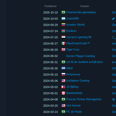
Published
Creator
Channel lulu gameplays
2025-10-10
Di
Juans090
2024-10-03
🦖 
Israelys World
2024-09-29
Enniken
2024-07-24
carrasco gaming 96
2024-07-20
PlayDreamCube™
2024-06-27
Int
Tiger Fury
2024-06-20
2024-06-02
Doctor Plague Gaming
Din
um fã de resident evil jill amor
2024-05-31
Nibel
2024-05-30
DI
Ретропсих
2024-05-10
IceSpikes Gaming
2024-05-06
16-BitRay
2024-05-03
An
BawkbaVods
2024-05-01
Din
Poucas Fichas Retrogames
2024-04-08
nick leevee
2024-03-20
Din
PC do Paulo
2024-03-14
Din