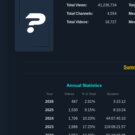
Total Views:
41,236,734
Tot
Total Channels:
4,554
Mea
Total Videos:
16,727
Med
Sum
Annual Statistics
Year
Videos
% of Total
Duration
2026
487
2.91%
3:15:12
2025
1,530
9.15%
8:10:24
2024
1,706
10.20%
44:07:45:10
2023
2,886
17.25%
119:08:21:57