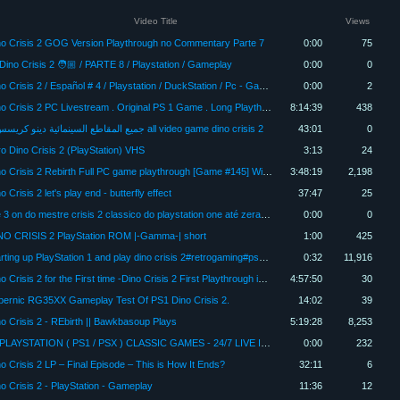
Video Title
Views
no Crisis 2 GOG Version Playthrough no Commentary Parte 7
0:00
75
Dino Crisis 2 🧑🏼 / PARTE 8 / Playstation / Gameplay
0:00
0
Dino Crisis 2 / Español # 4 / Playstation / DuckStation / Pc - Gameplay
0:00
2
Dino Crisis 2 PC Livestream . Original PS 1 Game . Long Playthrough Full Game. . DuckStation version
8:14:39
438
جميع المقاطع السينمائية دينو كريسس 2 all video game dino crisis 2
43:01
0
ro Dino Crisis 2 (PlayStation) VHS
3:13
24
Dino Crisis 2 Rebirth Full PC game playthrough [Game #145] Windows 11
3:48:19
2,198
o Crisis 2 let's play end - butterfly effect
37:47
25
live 3 on do mestre crisis 2 classico do playstation one até zerar 4Kp60fps
0:00
0
NO CRISIS 2 PlayStation ROM |-Gamma-| short
1:00
425
Starting up PlayStation 1 and play dino crisis 2#retrogaming#ps1#shorts
0:32
11,916
Dino Crisis 2 for the First time -Dino Crisis 2 First Playthrough in 2024 Part 3
4:57:50
30
bernic RG35XX Gameplay Test Of PS1 Dino Crisis 2.
14:02
39
o Crisis 2 - REbirth || Bawkbasoup Plays
5:19:28
8,253
🔴 PLAYSTATION ( PS1 / PSX ) CLASSIC GAMES - 24/7 LIVE INFINITA 🔴
0:00
232
o Crisis 2 LP – Final Episode – This is How It Ends?
32:11
6
o Crisis 2 - PlayStation - Gameplay
11:36
12