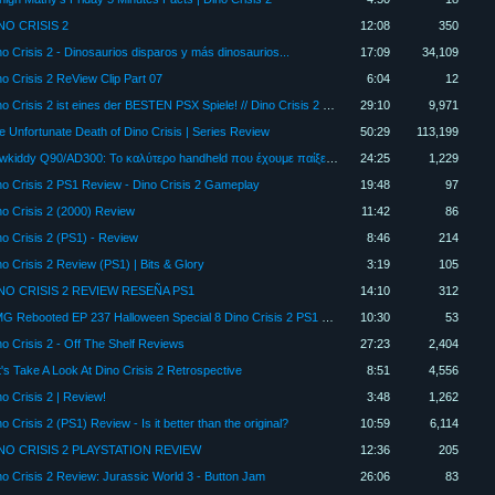
NO CRISIS 2
12:08
350
no Crisis 2 - Dinosaurios disparos y más dinosaurios...
17:09
34,109
no Crisis 2 ReView Clip Part 07
6:04
12
Dino Crisis 2 ist eines der BESTEN PSX Spiele! // Dino Crisis 2 Review
29:10
9,971
e Unfortunate Death of Dino Crisis | Series Review
50:29
113,199
Powkiddy Q90/AD300: To καλύτερο handheld που έχουμε παίξει;; (Ελληνικά) [RGC Console Review]
24:25
1,229
no Crisis 2 PS1 Review - Dino Crisis 2 Gameplay
19:48
97
no Crisis 2 (2000) Review
11:42
86
no Crisis 2 (PS1) - Review
8:46
214
no Crisis 2 Review (PS1) | Bits & Glory
3:19
105
NO CRISIS 2 REVIEW RESEÑA PS1
14:10
312
RMG Rebooted EP 237 Halloween Special 8 Dino Crisis 2 PS1 Game Review
10:30
53
no Crisis 2 - Off The Shelf Reviews
27:23
2,404
t's Take A Look At Dino Crisis 2 Retrospective
8:51
4,556
no Crisis 2 | Review!
3:48
1,262
o Crisis 2 (PS1) Review - Is it better than the original?
10:59
6,114
NO CRISIS 2 PLAYSTATION REVIEW
12:36
205
no Crisis 2 Review: Jurassic World 3 - Button Jam
26:06
83