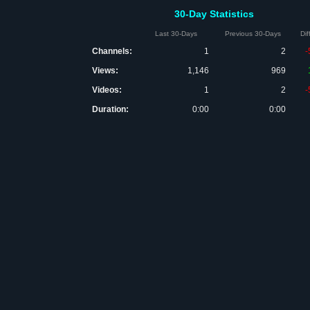
30-Day Statistics
Last 30-Days
Previous 30-Days
Di
Channels:
1
2
-
Views:
1,146
969
Videos:
1
2
-
Duration:
0:00
0:00