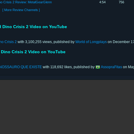
no Crisis 2 Review: MetalGearGlenn
4:54
756
[ More Review Channels ]
 Dino Crisis 2 Video on YouTube
o Crisis 2
with 3,100,255 views, published by
World of Longplays
on December 17
 Dino Crisis 2 Video on YouTube
INOSSAURO QUE EXISTE
with 118,692 likes, published by
AssopraFitas
on May