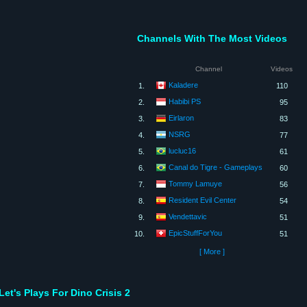
Channels With The Most Videos
Channel
Videos
Kaladere
1.
110
Habibi PS
2.
95
Eirlaron
3.
83
NSRG
4.
77
lucluc16
5.
61
Canal do Tigre - Gameplays
6.
60
Tommy Lamuye
7.
56
Resident Evil Center
8.
54
Vendettavic
9.
51
EpicStuffForYou
10.
51
[ More ]
Let's Plays For Dino Crisis 2