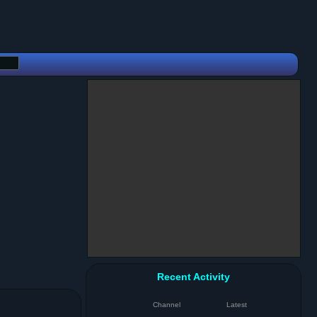
Recent Activity
Channel
Latest