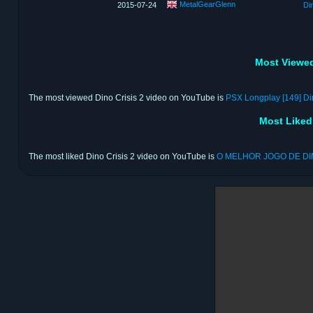
MetalGearGlenn
2015-07-24
Di
Most Viewed
The most viewed Dino Crisis 2 video on YouTube is
PSX Longplay [149] Din
Most Liked
The most liked Dino Crisis 2 video on YouTube is
O MELHOR JOGO DE D