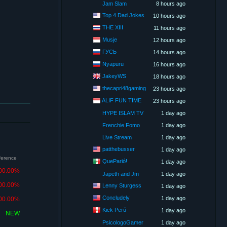
Jam Slam
8 hours ago
Top 4 Dad Jokes
10 hours ago
THE XIII
11 hours ago
Musje
12 hours ago
ГУСЬ
14 hours ago
Nyapuru
16 hours ago
JakeyWS
18 hours ago
thecapri48gaming
23 hours ago
ALIF FUN TIME
23 hours ago
HYPE ISLAM TV
1 day ago
Frenchie Fomo
1 day ago
Live Stream
1 day ago
patthebusser
1 day ago
fference
QueParió!
1 day ago
00.00%
Japeth and Jm
1 day ago
00.00%
Lenny Sturgess
1 day ago
Concludely
1 day ago
00.00%
Kick Perú
1 day ago
NEW
PsicologoGamer
1 day ago