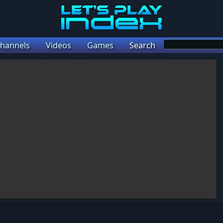
hannels
Videos
Games
Search