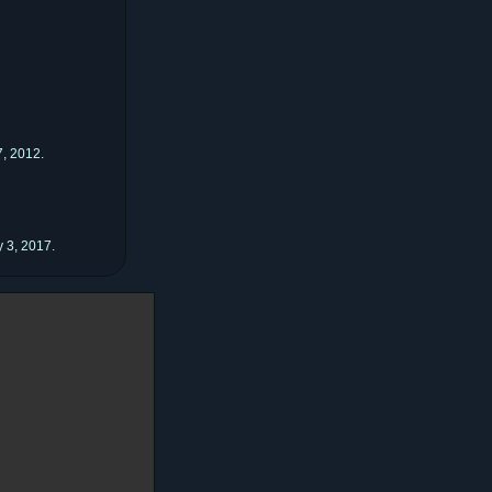
, 2012.
 3, 2017.