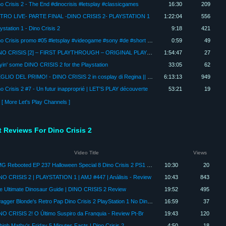
o Crisis 2 - The End #dinocrisis #letsplay #classicgames
16:30
209
TRO LIVE- PARTE FINAL -DINO CRISIS 2- PLAYSTATION 1
1:22:04
556
ystation 1 - Dino Crisis 2
9:18
421
Dino Crisis promo #05 #letsplay #videogame #sony #de #short #playstation #capcomgames #horrorgaming
0:59
49
DINO CRISIS [2] – FIRST PLAYTHROUGH – ORIGINAL PLAYSTATION 1 LIVE STREAM
1:54:47
27
yin' some DINO CRISIS 2 for the Playstation
33:05
62
MEGLIO DEL PRIMO! - DINO CRISIS 2 in cosplay di Regina || Full Gameplay / First Playthrough ITA
6:13:13
949
o Crisis 2 #7 - Un futur inapproprié | LET'S PLAY découverte
53:21
19
[ More Let's Play Channels ]
t Reviews For Dino Crisis 2
Video Title
Views
RMG Rebooted EP 237 Halloween Special 8 Dino Crisis 2 PS1 Game Review Reupload
10:30
20
NO CRISIS 2 | PLAYSTATION 1 | AMJ #447 | Análisis - Review
10:43
843
e Ultimate Dinosaur Guide | DINO CRISIS 2 Review
19:52
495
Swagger Blonde's Retro Pap Dino Crisis 2 PlayStation 1 No Dinosaurs were hurt during this review!
16:59
37
NO CRISIS 2! O Último Suspiro da Franquia - Review Pt-Br
19:43
120
high Mathy's Friday 5 Minutes Facts | Dino Crisis 2
4:50
18