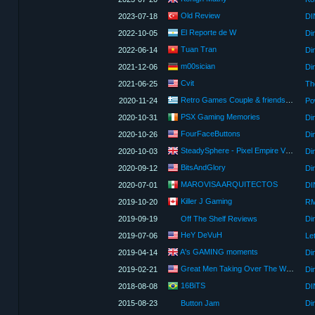
Old Review
2023-07-18
DI
El Reporte de W
2022-10-05
Di
Tuan Tran
2022-06-14
Di
m00sician
2021-12-06
Cvit
2021-06-25
Th
Retro Games Couple & friends (Greek Gamer Friends)
2020-11-24
PSX Gaming Memories
2020-10-31
Di
FourFaceButtons
2020-10-26
Di
SteadySphere - Pixel Empire Video Reviews
2020-10-03
Di
BitsAndGlory
2020-09-12
Di
MAROVISA ARQUITECTOS
2020-07-01
DI
Killer J Gaming
2019-10-20
2019-09-19
Off The Shelf Reviews
Di
HeY DeVuH
2019-07-06
Le
A's GAMING moments
2019-04-14
Di
Great Men Taking Over The World
2019-02-21
Din
16BiTS
2018-08-08
DI
2015-08-23
Button Jam
Di