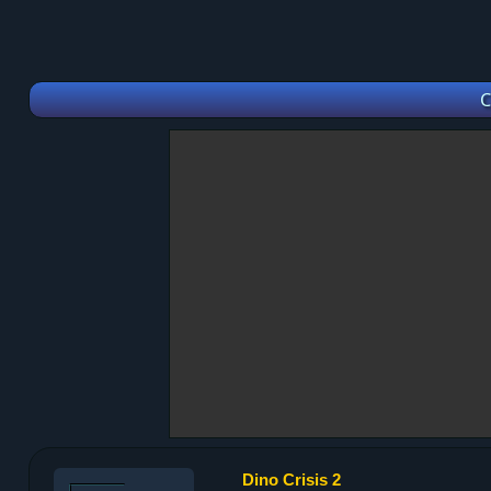
C
Dino Crisis 2