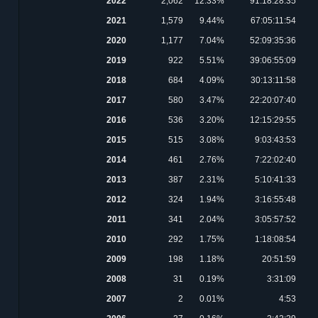
2022
2,062
12.33%
91:18:28:35
2021
1,579
9.44%
67:05:11:54
2020
1,177
7.04%
52:09:35:36
2019
922
5.51%
39:06:55:09
2018
684
4.09%
30:13:11:58
2017
580
3.47%
22:20:07:40
2016
536
3.20%
12:15:29:55
2015
515
3.08%
9:03:43:53
2014
461
2.76%
7:22:02:40
2013
387
2.31%
5:10:41:33
2012
324
1.94%
3:16:55:48
2011
341
2.04%
3:05:57:52
2010
292
1.75%
1:18:08:54
2009
198
1.18%
20:51:59
2008
31
0.19%
3:31:09
2007
2
0.01%
4:53