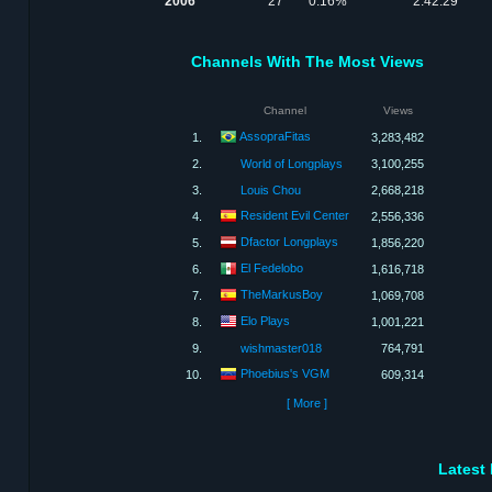
2006
27
0.16%
2:42:29
Channels With The Most Views
Channel
Views
AssopraFitas
1.
3,283,482
2.
World of Longplays
3,100,255
3.
Louis Chou
2,668,218
Resident Evil Center
4.
2,556,336
Dfactor Longplays
5.
1,856,220
El Fedelobo
6.
1,616,718
TheMarkusBoy
7.
1,069,708
Elo Plays
8.
1,001,221
9.
wishmaster018
764,791
Phoebius's VGM
10.
609,314
[ More ]
Latest 