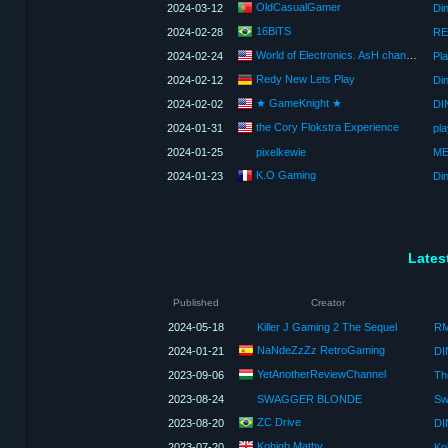
OldCasualGamer
2024-03-12
Din
16BiTS
2024-02-28
RE
World of Electronics. AsH channel
2024-02-24
Pla
Redy New Lets Play
2024-02-12
★ GameKnight ★
2024-02-02
the Cory Flokstra Experience
2024-01-31
pla
2024-01-25
pixelkewie
K.O Gaming
2024-01-23
Din
Lates
Published
Creator
2024-05-18
Killer J Gaming 2 The Sequel
NaNdeZzZz RetroGaming
2024-01-21
DI
YetAnotherReviewChannel
2023-09-06
Th
2023-08-24
SWAGGER BLONDE
ZC Drive
2023-08-20
DI
Kohigh Mathy
2023-07-20
Ko