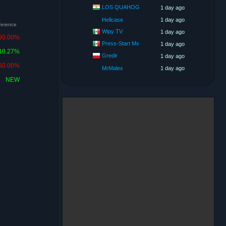
LOS QUAHOG
1 day ago
Hellcase
1 day ago
fference
Wipy TV
1 day ago
50.00%
Press-Start Mx
1 day ago
18.27%
Gredir
1 day ago
50.00%
MrMalex
1 day ago
NEW