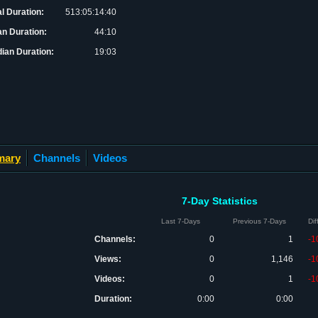
al Duration:
513:05:14:40
n Duration:
44:10
ian Duration:
19:03
mary
Channels
Videos
7-Day Statistics
Last 7-Days
Previous 7-Days
Di
Channels:
0
1
-1
Views:
0
1,146
-1
Videos:
0
1
-1
Duration:
0:00
0:00