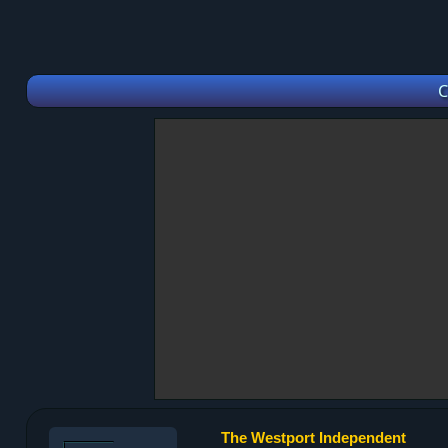
C
The Westport Independent