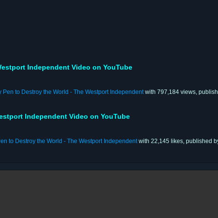
estport Independent Video on YouTube
y Pen to Destroy the World - The Westport Independent
with 797,184 views, publis
estport Independent Video on YouTube
en to Destroy the World - The Westport Independent
with 22,145 likes, published 