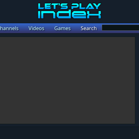
hannels
Videos
Games
Search