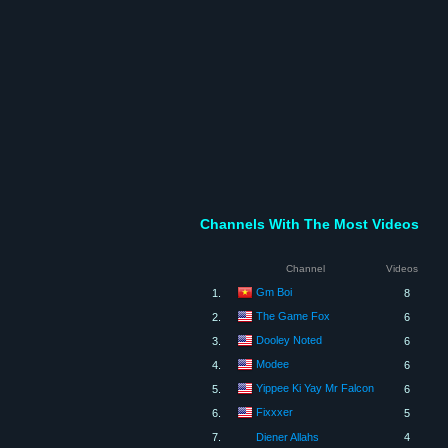
Channels With The Most Videos
Channel
Videos
Gm Boi
1.
8
The Game Fox
2.
6
Dooley Noted
3.
6
Modee
4.
6
Yippee Ki Yay Mr Falcon
5.
6
Fixxxer
6.
5
7.
Diener Allahs
4