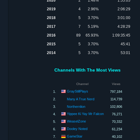
2020
2
1.48%
1:55:05
2019
4
2.96%
2:06:29
2018
5
3.70%
3:01:00
2017
7
5.19%
4:28:29
2016
89
65.93%
1:09:35:45
2015
5
3.70%
45:41
2014
5
3.70%
53:01
Channels With The Most Views
Channel
Views
GrayStillPlays
1.
797,184
2.
Many A True Nerd
114,739
3.
Northernlion
102,806
Yippee Ki Yay Mr Falcon
4.
76,271
WeaselZone
5.
70,332
Dooley Noted
6.
61,234
GameStar
7.
40,102