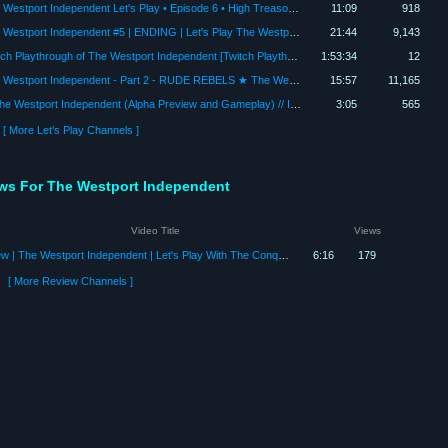
The Westport Independent Let's Play • Episode 6 • High Treason (Westport Independent Gameplay)
11:09
918
The Westport Independent #5 | ENDING | Let's Play The Westport Independent [Gameplay]
21:44
9,143
Twitch Playthrough of The Westport Independent [Twitch Playthrough]
1:53:34
12
The Westport Independent - Part 2 - RUDE REBELS ★ The Westport Independent Alpha Preview
15:57
11,165
►The Westport Independent (Alpha Preview and Gameplay) // Indie Beginning
3:05
565
[ More Let's Play Channels ]
ews For The Westport Independent
Video Title
Views
Review | The Westport Independent | Let's Play With The Conquistadork
6:16
179
[ More Review Channels ]