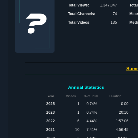
Total Views:
1,347,847
Total
Total Channels:
74
Mean
Total Videos:
135
Medi
Sum
Annual Statistics
Year
Videos
% of Total
Duration
2025
1
0.74%
0:00
2023
1
0.74%
20:10
2022
6
4.44%
1:57:06
2021
10
7.41%
4:56:45