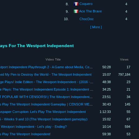
Coquero
8.
4
Ace The Brave
9.
4
10.
ChocDoc
4
[ More ]
Plays For The Westport Independent
Video Title
Views
Westport Independent Playthrough 2 - A Game about Media, Censorship, and Propaganda
50:28
17
sed My Pen to Destroy the World - The Westport Independent
15:07
797,184
Padge Plays! Indie Edition - The Westport Independent - (2016 - Double Zero One Zero) Game Part 3
48:38
23
Jake Plays: The Westport Independent Episode 1: Independent Papers, Please!
34:25
21
GET POPULAR WITH CENSORS! | The Westport Independent Gameplay | Let's Play | PC | Game
23:51
34
Let's Play The Westport Independent Gameplay | CENSOR ME THIS | The Westport Independent Gameplay
30:43
145
spaper Corruption: Let's Play The Westport Independent
1:12:33
55
5 - Weeks 9 and 10 (The Westport Independent gameplay)
15:02
67
 Westport Independent - Let's play - Ending?
10:14
594
's Play The Westport Independent!
59:38
53