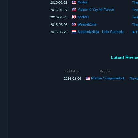
Modee
2016-01-29
Yippee Ki Yay Mr Falcon
2016-01-27
bod699
2016-01-25
WeaselZone
2015-06-05
SuddenlyNinja - Indie Gameplay and Showcases
2015-05-26
Latest Revi
Published
Creator
Phil the Conquistadork
2016-02-04