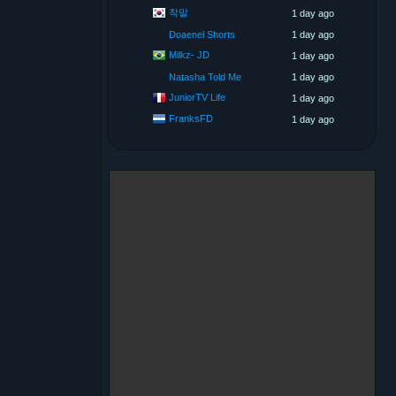
착말
1 day ago
Doaenel Shorts
1 day ago
Milkz- JD
1 day ago
Natasha Told Me
1 day ago
JuniorTV Life
1 day ago
FranksFD
1 day ago