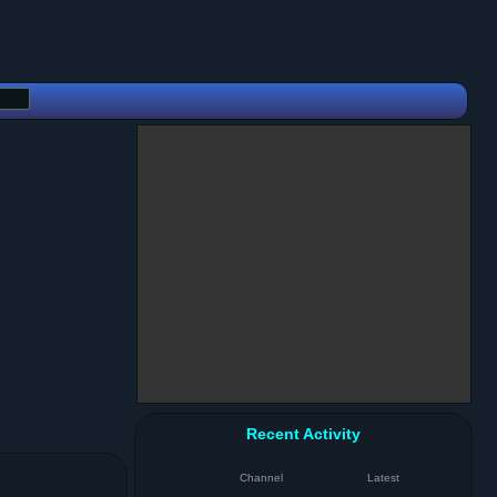
Recent Activity
Channel
Latest