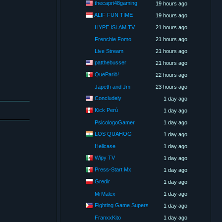
thecapri48gaming
19 hours ago
ALIF FUN TIME
19 hours ago
HYPE ISLAM TV
21 hours ago
Frenchie Fomo
21 hours ago
Live Stream
21 hours ago
patthebusser
21 hours ago
QueParió!
22 hours ago
Japeth and Jm
23 hours ago
Concludely
1 day ago
Kick Perú
1 day ago
PsicologoGamer
1 day ago
LOS QUAHOG
1 day ago
Hellcase
1 day ago
Wipy TV
1 day ago
Press-Start Mx
1 day ago
Gredir
1 day ago
MrMalex
1 day ago
Fighting Game Supers
1 day ago
FranxxKito
1 day ago