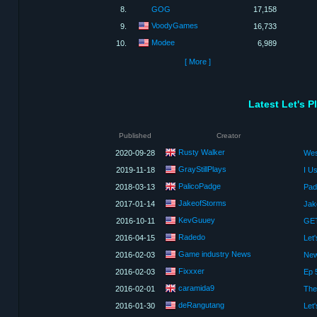
8.
GOG
17,158
VoodyGames
9.
16,733
Modee
10.
6,989
[ More ]
Latest Let's 
Published
Creator
Rusty Walker
2020-09-28
GrayStillPlays
2019-11-18
I U
PalicoPadge
2018-03-13
JakeofStorms
2017-01-14
KevGuuey
2016-10-11
Radedo
2016-04-15
Game industry News
2016-02-03
New
Fixxxer
2016-02-03
Ep 
caramida9
2016-02-01
The
deRangutang
2016-01-30
Let