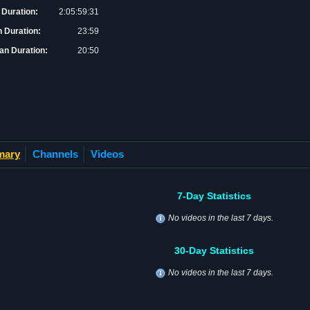
 Duration:
2:05:59:31
 Duration:
23:59
an Duration:
20:50
mary
Channels
Videos
7-Day Statistics
No videos in the last 7 days.
30-Day Statistics
No videos in the last 7 days.