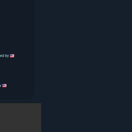
hed by
by