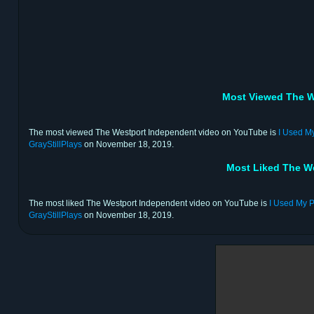
Most Viewed The W
The most viewed The Westport Independent video on YouTube is
I Used M
GrayStillPlays
on November 18, 2019.
Most Liked The W
The most liked The Westport Independent video on YouTube is
I Used My P
GrayStillPlays
on November 18, 2019.