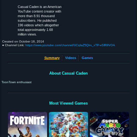
Casual Caden is an American
YouTube content creator with
more than 8.91 thousand
subscribers. He published
196 videos which altogether
total approximately 1.68
million views.
Created on
October 16, 2014
● Channel Link:
https://www.youtube.com/channel/UCqIaZ5Qirx_xTP-vSlR9VOA
Summary
Videos
Games
About Casual Caden
ToonTown enthusiast
Most Viewed Games