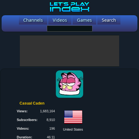
Channels
Videos
Games
Search
Casual Caden
Views:
1,683,164
Subscribers:
8,910
Videos:
196
United States
Duration:
46:11