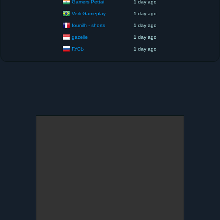
Gamers Pettai
1 day ago
Verli Gameplay
1 day ago
founilh - shorts
1 day ago
gazelle
1 day ago
ГУСЬ
1 day ago