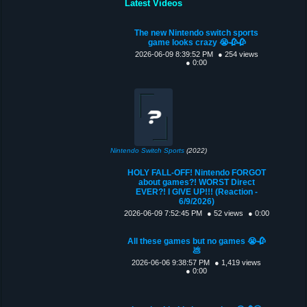
Latest Videos
The new Nintendo switch sports
game looks crazy 😭🥀🥀
2026-06-09 8:39:52 PM
● 254 views
● 0:00
Nintendo Switch Sports
(2022)
HOLY FALL-OFF! Nintendo FORGOT
about games?! WORST Direct
EVER?! I GIVE UP!!! (Reaction -
6/9/2026)
2026-06-09 7:52:45 PM
● 52 views
● 0:00
All these games but no games 😭🥀
💩
2026-06-06 9:38:57 PM
● 1,419 views
● 0:00