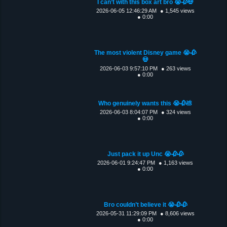
I can’t with this box art bro 😭🥀💀
2026-06-05 12:46:29 AM
● 1,545 views
● 0:00
The most violent Disney game 😭🥀
💀
2026-06-03 9:57:10 PM
● 263 views
● 0:00
Who genuinely wants this 😭🥀💩
2026-06-03 8:04:07 PM
● 324 views
● 0:00
Just pack it up Unc 😭🥀🥀
2026-06-01 9:24:47 PM
● 1,163 views
● 0:00
Bro couldn’t believe it 😭🥀🥀
2026-05-31 11:29:09 PM
● 8,606 views
● 0:00