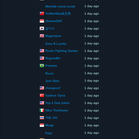
1 day ago
Michelle eniva conde
YuWenMay佑文美
1 day ago
WawanDKK
1 day ago
잡기사
1 day ago
Magentium
1 day ago
1 day ago
Zoey B.Laurito
Roziro Fighting Games
1 day ago
RegurelBrr
1 day ago
Peixetro
1 day ago
1 day ago
Runzi
1 day ago
Jam Slam
chesypoof
1 day ago
Sadece Oyna
1 day ago
Top 4 Dad Jokes
1 day ago
Nilox TheGamer
1 day ago
THE XIII
1 day ago
Musje
1 day ago
1 day ago
Kyyy