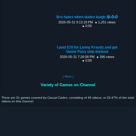
Bro hates when dudes laugh 😭🥀🥀
2026-05-31 9:13:19 PM
● 1,251 views
● 0:00
I paid $70 for Lenny Kravitz and got
Game Pass slop instead
2026-05-31 7:26:08 PM
● 396 views
● 0:00
[ More ]
Variety of Games on Channel
There are 31 games covered by
Casual Caden
, consisting of 46 videos, or 23.47% of the total
videos on this channel.