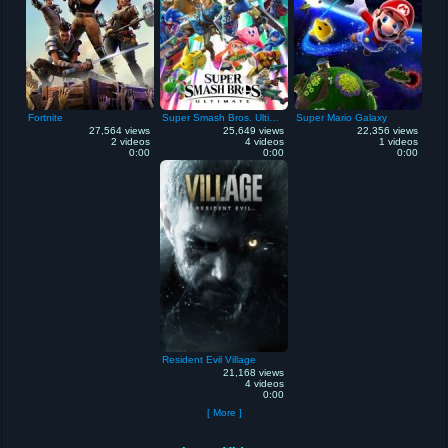
Fortnite
Super Smash Bros. Ultimate
Super Mario Galaxy
27,564 views
25,649 views
22,356 views
2 videos
4 videos
1 videos
0:00
0:00
0:00
Resident Evil Village
21,168 views
4 videos
0:00
[ More ]