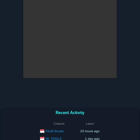
Recent Activity
Channel
Latest
Kholil Studio
23 hours ago
Mr. TOOLS
1 day ago