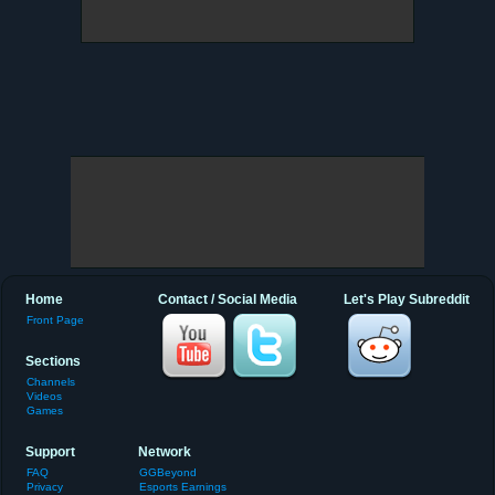
Home
Contact / Social Media
Let's Play Subreddit
Front Page
Sections
Channels
Videos
Games
Support
Network
FAQ
GGBeyond
Privacy
Esports Earnings