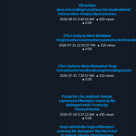
#Brazilian
dance#trending#viral#teacherstudentbond
#leisuretime #enjoy#dancemoves
2026-08-01 6:40:42 AM
● 609 views
● 0:00
#Teri Galiyon Mein Mohbbat
Hogi#motherson#mothersonmoments#trendin
2026-07-31 12:02:57 PM
● 318 views
● 0:00
#Teri Galiyon Mein Mohabbat Hogi
#viralshorts#viralhindisong#trendingshorts
2026-07-31 7:35:57 AM
● 310 views
● 0:00
Pangcha cha pngthak thakpa
yapotnatte#Manipuri sumang lila
dialogue#skit# #comedy
#funny#meme
2026-07-25 5:37:12 AM
● 295 views
● 0:00
Nupi eikhoisibu fagiro#Manipuri
sumang lila dialogue# Martial Arts#
#comedy #funny #fun#memes