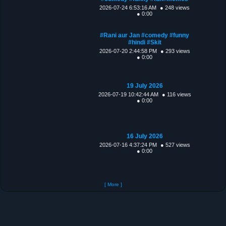
2026-07-24 6:53:16 AM
● 248 views
● 0:00
#Rani aur Jan #comedy #funny
#hindi #Skit
2026-07-20 2:44:58 PM
● 293 views
● 0:00
19 July 2026
2026-07-19 10:42:44 AM
● 116 views
● 0:00
16 July 2026
2026-07-16 4:37:24 PM
● 527 views
● 0:00
[ More ]