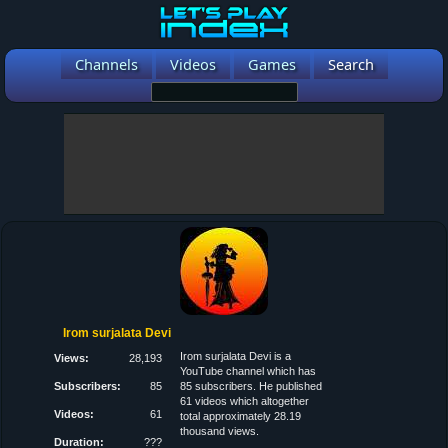
Channels
Videos
Games
Search
Irom surjalata Devi
Irom surjalata Devi is a
Views:
28,193
YouTube channel which has
Subscribers:
85
85 subscribers. He published
61 videos which altogether
Videos:
61
total approximately 28.19
thousand views.
Duration:
???