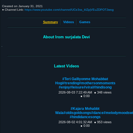
Created on
January 31, 2021
● Channel Link:
https://www.youtube.com/channel/UCe3ss_kIZpjVEuZDPOTJwog
Summary
Videos
Games
About Irom surjalata Devi
.
Latest Videos
#Teri Galliyonme Mohabbat
Hogi#trending#mothersonmoments
#enjoy#leisure#viral#hindisong
2026-08-03 7:22:49 AM
● 348 views
● 0:00
#Kajara Mohabbt
Wala#oldisgoldsongs#dance#melodymoodsw
#hindidancesongs
2026-08-02 4:01:32 AM
● 953 views
● 0:00