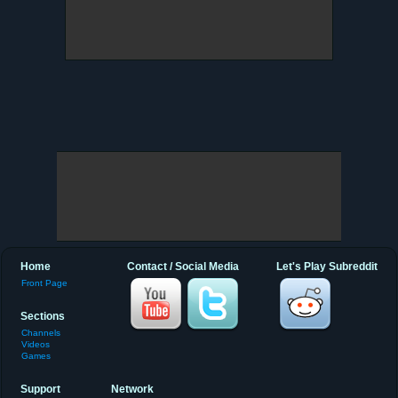
Home
Contact / Social Media
Let's Play Subreddit
Front Page
Sections
Channels
Videos
Games
Support
Network