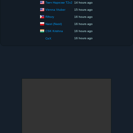
Твич Нарезки T2x2
14 hours ago
Vienna Vtuber
15 hours ago
Riftory
16 hours ago
Nasri (Nasri)
16 hours ago
CSK Krishna
16 hours ago
16 hours ago
CeX