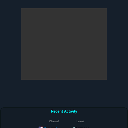
Recent Activity
Channel
Latest
Concludely