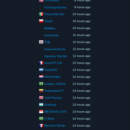
8 hours ago
9 hours ago
PsicologoGamer
Press-Start Mx
10 hours ago
Gredir
10 hours ago
10 hours ago
MrMalex
11 hours ago
FranxxKito
착말
11 hours ago
11 hours ago
Doaenel Shorts
11 hours ago
Natasha Told Me
JuniorTV Life
12 hours ago
FranksFD
12 hours ago
RebelYelliex
12 hours ago
League of Bets
12 hours ago
ProbandoloYT
13 hours ago
Craft Factory
13 hours ago
Starfang
13 hours ago
MEGAVOLLEY8
13 hours ago
O Boss
14 hours ago
Machine Gamer
14 hours ago