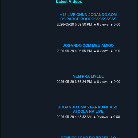
Latest Videos
+18 LIVE ONNN JOGANDO COM
OS PARCEIROOOOSSSSSSSSS
2026-05-29 5:09:50 PM
● 6 views
● 0:00
JOGANDO COM MEU AMIGO
2026-05-29 4:05:55 PM
● 0 views
● 0:00
VEM PRA LIVEEE
2026-05-29 3:56:24 PM
● 0 views
● 0:00
JOGANDO UMAS PARADINHAS!!!
AI COLA NA LIVE
2026-05-29 4:43:32 AM
● 0 views
● 0:00
CONVOCAÇAO DO BRASIL AO