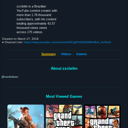
zzcleitin is a Brazilian
YouTube content creator with
more than 1.78 thousand
subscribers, with his content
totaling approximately 42.57
thousand views views
across 175 videos.
Created on
March 27, 2018
● Channel Link:
https://www.youtube.com/channel/UCqjNV4tDeDW0eMvm_6cHzxA
Summary
Videos
Games
About zzcleitin
@nscleidson
Most Viewed Games