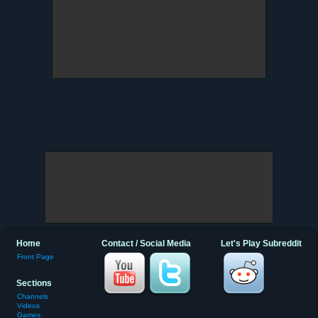
Home
Contact / Social Media
Let's Play Subreddit
Front Page
Sections
Channels
Videos
Games