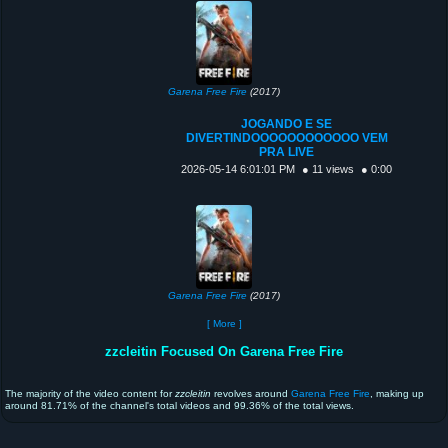
Garena Free Fire
(2017)
JOGANDO E SE
DIVERTINDOOOOOOOOOOOO VEM
PRA LIVE
2026-05-14 6:01:01 PM
● 11 views
● 0:00
Garena Free Fire
(2017)
[ More ]
zzcleitin Focused On Garena Free Fire
The majority of the video content for
zzcleitin
revolves around
Garena Free Fire
, making up
around 81.71% of the channel's total videos and 99.36% of the total views.