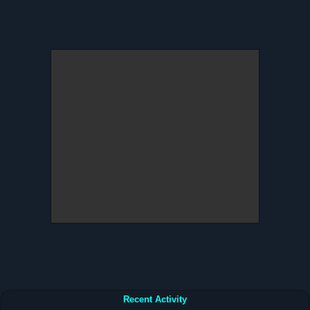
Recent Activity