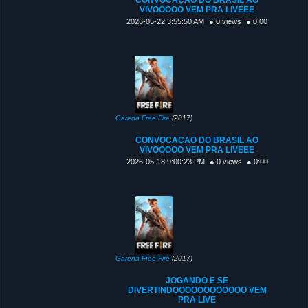
VIVOOOOO VEM PRA LIVEEE
2026-05-22 3:55:50 AM
● 0 views
● 0:00
Garena Free Fire
(2017)
CONVOCAÇAO DO BRASIL AO
VIVOOOOO VEM PRA LIVEEE
2026-05-18 9:00:23 PM
● 0 views
● 0:00
Garena Free Fire
(2017)
JOGANDO E SE
DIVERTINDOOOOOOOOOOOO VEM
PRA LIVE