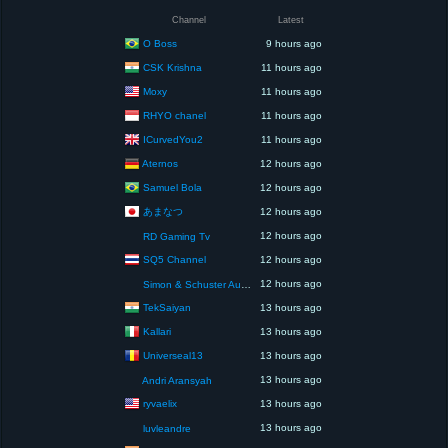
Channel
Latest
O Boss
9 hours ago
CSK Krishna
11 hours ago
Moxy
11 hours ago
RHYO chanel
11 hours ago
ICurvedYou2
11 hours ago
Aternos
12 hours ago
Samuel Bola
12 hours ago
あまなつ
12 hours ago
12 hours ago
RD Gaming Tv
SQ5 Channel
12 hours ago
12 hours ago
Simon & Schuster Audio
TekSaiyan
13 hours ago
Kallari
13 hours ago
Universeal13
13 hours ago
13 hours ago
Andri Aransyah
ryvaelix
13 hours ago
13 hours ago
luvleandre