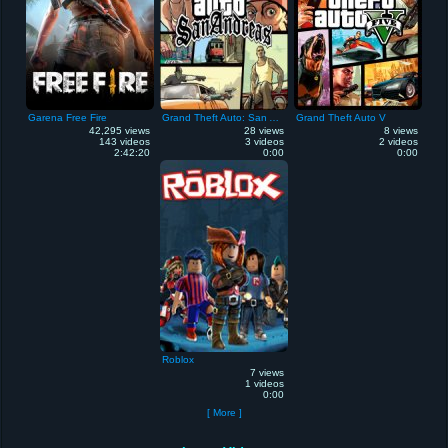
Garena Free Fire
Grand Theft Auto: San Andreas
Grand Theft Auto V
42,295 views
28 views
8 views
143 videos
3 videos
2 videos
2:42:20
0:00
0:00
Roblox
7 views
1 videos
0:00
[ More ]