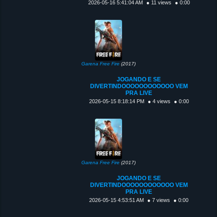
2026-05-16 5:41:04 AM
● 11 views
● 0:00
Garena Free Fire
(2017)
JOGANDO E SE
DIVERTINDOOOOOOOOOOOO VEM
PRA LIVE
2026-05-15 8:18:14 PM
● 4 views
● 0:00
Garena Free Fire
(2017)
JOGANDO E SE
DIVERTINDOOOOOOOOOOOO VEM
PRA LIVE
2026-05-15 4:53:51 AM
● 7 views
● 0:00