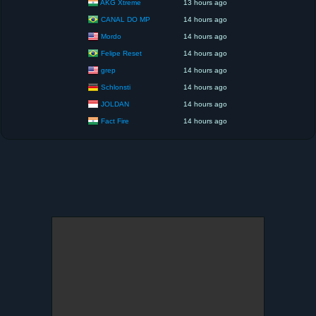
AKG Xtreme
13 hours ago
CANAL DO MP
14 hours ago
Mordo
14 hours ago
Felipe Reset
14 hours ago
grep
14 hours ago
Schlonsti
14 hours ago
JOLDAN
14 hours ago
Fact Fire
14 hours ago