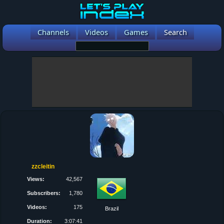
Channels
Videos
Games
Search
zzcleitin
Views:
42,567
Subscribers:
1,780
Videos:
175
Brazil
Duration:
3:07:41