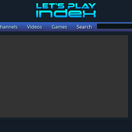
hannels
Videos
Games
Search