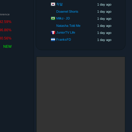
착말
1 day ago
Doaenel Shorts
1 day ago
fference
Milkz- JD
1 day ago
92.59%
Natasha Told Me
1 day ago
96.86%
JuniorTV Life
1 day ago
80.56%
FranksFD
1 day ago
NEW