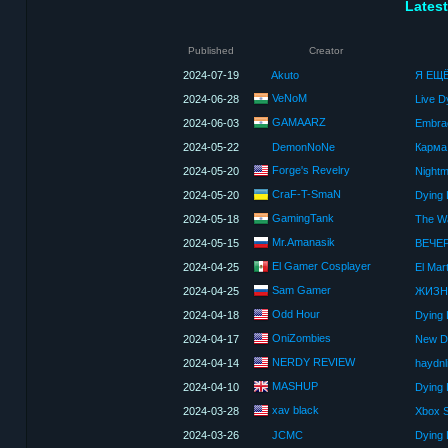
Latest
Published
Creator
2024-07-19
Akuto
Я ЕЩ
VeNoM
2024-06-28
GAMAARZ
2024-06-03
Embrac
2024-05-22
DemonNoNe
Forge's Revelry
2024-05-20
Nightm
CraF-T-SmaN
2024-05-20
Dying 
GamingTank
2024-05-18
The Wa
Mr.Amanasik
2024-05-15
ВЕЧЕР
El Gamer Cosplayer
2024-04-25
El Mar
Sam Gamer
2024-04-25
ЖИЗНЬ
Odd Hour
2024-04-18
Dying 
OniZombies
2024-04-17
NERDY REVIEW
2024-04-14
haydnli
MASHUP
2024-04-10
Dying 
xav black
2024-03-28
Xbox S
2024-03-26
JCMC
Dying 