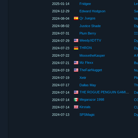
2025-01-14
Fridgee
2024-12-29
Edward Hodgson
Sa
Qr Juegos
2024-08-04
Vi
2024-08-02
Justice Shade
Dy
2024-07-31
Plum Berry
WeedyXDTTV
2024-07-29
Dy
THRON
2024-07-23
Dy
2024-07-22
MoosetheKasper
A 
Mz Flexx
2024-07-21
TheFairNugget
2024-07-19
Nu
2024-07-19
Xetir
Pl
2024-07-17
Dallas May
THE ROGUE PENGUIN GAMING
2024-07-14
Megarazor 1998
2024-07-14
Kirstals
2024-07-14
2024-07-13
SPSMagic
Dy