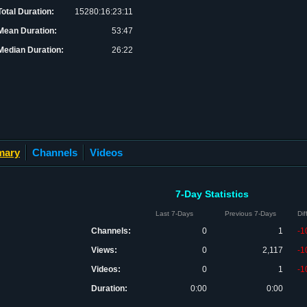
Total Duration:
15280:16:23:11
Mean Duration:
53:47
Median Duration:
26:22
mary
Channels
Videos
7-Day Statistics
Last 7-Days
Previous 7-Days
Di
Channels:
0
1
-1
Views:
0
2,117
-1
Videos:
0
1
-1
Duration:
0:00
0:00