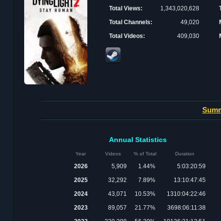
Total Views:
1,343,020,628
Total Channels:
49,020
Total Videos:
409,030
Sum
Annual Statistics
Year
Videos
% of Total
Duration
2026
5,909
1.44%
5:03:20:59
2025
32,292
7.89%
13:10:47:45
2024
43,071
10.53%
1310:04:22:46
2023
89,057
21.77%
3698:06:11:38