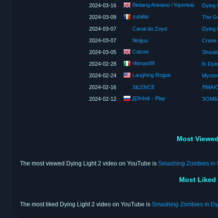
Bintang Ariviano / Kiyerivia
2024-03-16
Dying 
zubilitic
2024-03-09
2024-03-07
Canal do Zoyd
Dying 
2024-03-07
Ninjjuu
Calzee
2024-03-05
Should
Hitman89
2024-02-28
Is Dyi
Laughing Rogue
2024-02-24
2024-02-16
SILENCE
ЯМА/С
Д3h4nk - Play
2024-02-12
Most Viewed
The most viewed Dying Light 2 video on YouTube is
Smashing Zombies in D
Most Liked
The most liked Dying Light 2 video on YouTube is
Smashing Zombies in Dyi