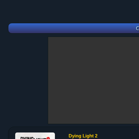
C
Dying Light 2