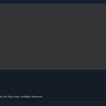
 Let's Play Index. All Rights Reserved.