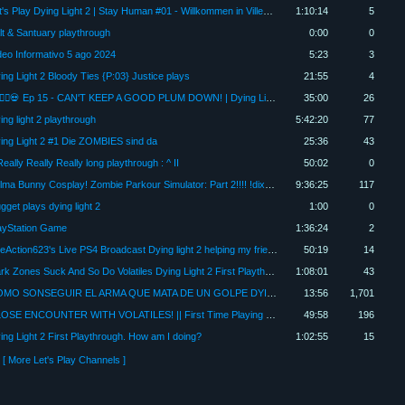
Let's Play Dying Light 2 | Stay Human #01 - Willkommen in Villedor!
1:10:14
5
lt & Santuary playthrough
0:00
0
deo Informativo 5 ago 2024
5:23
3
ing Light 2 Bloody Ties {P:03} Justice plays
21:55
4
🧟‍♂️🏃‍♀️💀 Ep 15 - CAN'T KEEP A GOOD PLUM DOWN! | Dying Light 2 | #dyinglight2 #letsplay 🧠⚔️ 🧟‍♀️
35:00
26
ing light 2 playthrough
5:42:20
77
ing Light 2 #1 Die ZOMBIES sind da
25:36
43
Really Really Really long playthrough : ^ II
50:02
0
Bulma Bunny Cosplay! Zombie Parkour Simulator: Part 2!!!! !dixper !tangia !blerp FIRST PLAYTHROUGH!
9:36:25
117
gget plays dying light 2
1:00
0
ayStation Game
1:36:24
2
TheAction623's Live PS4 Broadcast Dying light 2 helping my friends nephew with the game part 2 VNC
50:19
14
Dark Zones Suck And So Do Volatiles Dying Light 2 First Playthrough Part 8
1:08:01
43
COMO SONSEGUIR EL ARMA QUE MATA DE UN GOLPE DYING LIGHT 2
13:56
1,701
CLOSE ENCOUNTER WITH VOLATILES! || First Time Playing Dying Light 2 - Part #2
49:58
196
ing Light 2 First Playthrough. How am I doing?
1:02:55
15
[ More Let's Play Channels ]