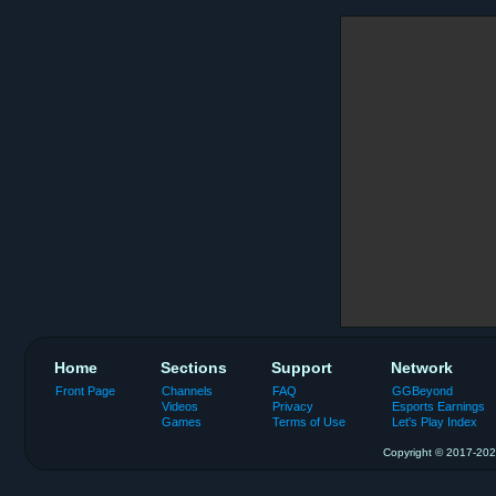
Home
Sections
Support
Network
Front Page
Channels
FAQ
GGBeyond
Videos
Privacy
Esports Earnings
Games
Terms of Use
Let's Play Index
Copyright © 2017-2026