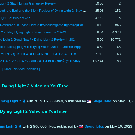
Light 2 Stay Human Gameplay Review
10:53
2
The Good, the Bad and the Silent Review of Dying Light 2: Stay Human / With AMD Radeon RX 7600
25:08
151
Light - ZUMBIZADA !!!
37:40
5
Crane Reference In Dying Light 2 #dyinglightgame #gaming #shorts
0:16
865
 You Play Dying Light 2 Stay Human In 2024?
8:54
4,373
ng Light 2 Good Now? - Dying Light 2 Review In 2024
5:08
20,771
Mysterious Kidnapping A Terrifying Week #shorts #horror #rpg #slaughterville
0:59
83
МЕРТЬ ДОКТОРА ЗЕРЕ//DYING LIGHT//ЧАСТЬ 8
21:16
163
ЗОМБИ ПАРКУР 2 НА СЛОЖНОСТИ ВЫСОКИЙ (СТРИМ) - Dying Light 2: Stay Human #2
1:57:44
39
[ More Review Channels ]
 Dying Light 2 Video on YouTube
ying Light 2 🥊
with 76,761,205 views, published by
Siege Tales
on May 10, 2
 Dying Light 2 Video on YouTube
ng Light 2 🥊
with 2,800,000 likes, published by
Siege Tales
on May 10, 2023.