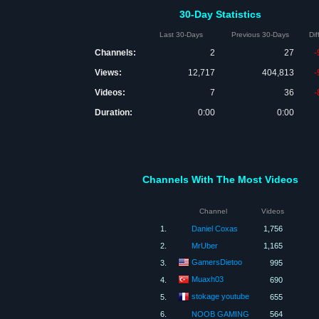
30-Day Statistics
Last 30-Days
Previous 30-Days
Di
Channels:
2
27
-
Views:
12,717
404,813
-
Videos:
7
36
-
Duration:
0:00
0:00
Channels With The Most Videos
Channel
Videos
1.
Daniel Coxas
1,756
2.
MrUber
1,165
GamersDietoo
3.
995
Muaxh03
4.
690
stokage youtube
5.
655
6.
NOOB GAMING
564