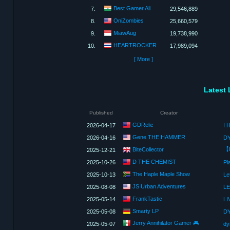
Best Gamer Ali
7.
29,546,889
OniZombies
8.
25,660,579
MiawAug
9.
19,738,990
HEARTROCKER
10.
17,989,094
[ More ]
Latest 
Published
Creator
GDRelic
2026-04-17
I 
Gene THE HAMMER
2026-04-16
BiteCollector
2025-12-21
D THE CHEMIST
2025-10-26
Pl
The Haple Maple Show
2025-10-13
Le
JS Urban Adventures
2025-08-08
FrankTastic
2025-05-14
Smarty LP
2025-05-08
Jerry Annihilator Gamer 🎮
2025-05-07