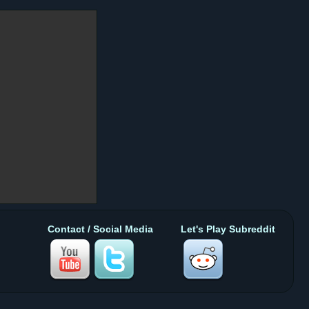
Contact / Social Media
Let's Play Subreddit