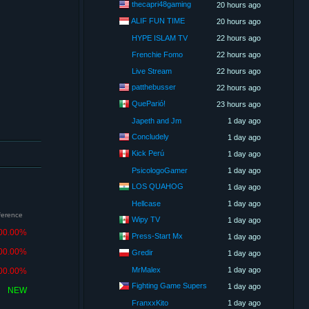
thecapri48gaming
20 hours ago
ALIF FUN TIME
20 hours ago
HYPE ISLAM TV
22 hours ago
Frenchie Fomo
22 hours ago
Live Stream
22 hours ago
patthebusser
22 hours ago
QueParió!
23 hours ago
Japeth and Jm
1 day ago
Concludely
1 day ago
Kick Perú
1 day ago
PsicologoGamer
1 day ago
LOS QUAHOG
1 day ago
Hellcase
1 day ago
fference
Wipy TV
1 day ago
00.00%
Press-Start Mx
1 day ago
00.00%
Gredir
1 day ago
MrMalex
1 day ago
00.00%
Fighting Game Supers
1 day ago
NEW
FranxxKito
1 day ago