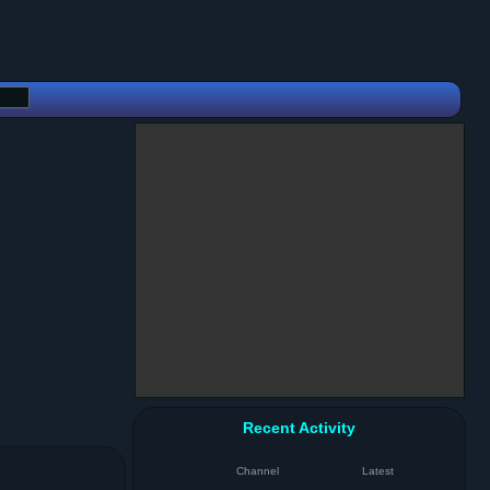
Recent Activity
Channel
Latest