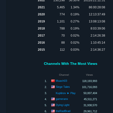
2022
230,298
56.30%
10126:21:12:51
2021
5,465
1.34%
86:00:28:08
2020
774
0.19%
12:13:37:49
2019
1,101
0.27%
13:08:13:08
2018
788
0.19%
8:03:39:06
2017
70
0.02%
2:14:26:38
2016
88
0.02%
1:10:45:14
2015
112
0.03%
2:14:36:27
Channels With The Most Views
Channel
Views
Muaxh03
1.
118,193,993
Siege Tales
2.
101,716,093
3.
Kuplinov ► Play
50,007,404
gameranx
4.
45,511,271
Dying Light
5.
31,938,570
theRadBrad
6.
29,961,712