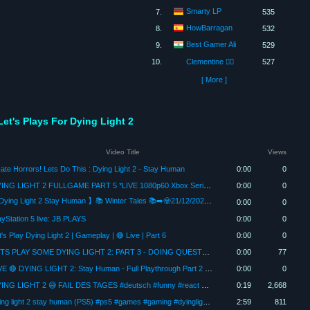
Smarty LP
7.
535
HowBarragan
8.
532
Best Gamer Ali
9.
529
10.
Clementine 🏳️‍🌈
527
[ More ]
Let's Plays For Dying Light 2
Video Title
Views
Hate Horrors! Lets Do This : Dying Light 2 - Stay Human
0:00
0
DYING LIGHT 2 FULLGAME PART 5 *LIVE 1080p60 Xbox Series X #letsplay #horror #dyinglight2 #genestream
0:00
0
【Dying Light 2 Stay Human 】📚 Winter Tales 📚➡️🧟21/12/2025🧟⬅️Xbox Series X 🔴Live stream🔴
0:00
0
ayStation 5 live: JB PLAYS
0:00
0
t's Play Dying Light 2 | Gameplay | 🔴 Live | Part 6
0:00
0
LETS PLAY SOME DYING LIGHT 2: PART 3 - DOING QUESTS AND CHATTING WITH PEEPS!
0:00
77
LIVE 🔴 DYING LIGHT 2: Stay Human - Full Playthrough Part 2 (2025) | Perfecting My PARKOUR SKILLS!
0:00
0
DYING LIGHT 2 😅 FAIL DES TAGES #deutsch #funny #react #lustig #livestream #gameplay
0:19
2,668
dying light 2 stay human (PS5) #ps5 #games #gaming #dyinglight2 #dyinglight #playstation #gameplay
2:59
811