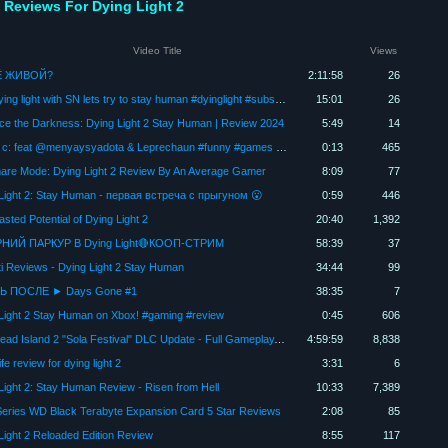
 Reviews For Dying Light 2
Video Title
Views
Ё ЖИВОЙ?
2:11:58
26
Live Dying light with SN lets try to stay human #dyinglight #subscribe #trending #gaming
15:01
26
e the Darkness: Dying Light 2 Stay Human | Review 2024
5:49
14
Карма c: feat @menyaysyadota & Leprechaun #funny #games #gaming Описание!
0:13
465
are Mode: Dying Light 2 Review By An Average Gamer
8:09
77
Light 2: Stay Human - первая встреча с прыгуном 😮
0:59
446
sted Potential of Dying Light 2
20:40
1,392
НИЙ ПАРКУР В Dying Light🔴КООП-СТРИМ
58:39
37
ti Reviews - Dying Light 2 Stay Human
34:44
99
 ПОСЛЕ ► Days Gone #1
38:35
7
Light 2 Stay Human on Xbox! #gaming #review
0:45
606
New Dead Island 2 "Sola Festival" DLC Update - Full Gameplay, Review
4:59:59
8,838
fe review for dying light 2
3:31
6
Light 2: Stay Human Review - Risen from Hell
10:33
7,389
eries WD Black Terabyte Expansion Card 5 Star Reviews
2:08
85
Light 2 Reloaded Edition Review
8:55
117