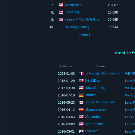
Wanderbots
7.
23,867
Cornshaq
8.
20,896
Yippee Ki Yay Mr Falcon
9.
19,965
10.
DeCrazyGaming
18,933
[ More ]
Latest Let
Published
Creator
Le Refuge Des Joueurs
2023-01-06
BringItDon
2018-01-20
Let's 
Nalyo Gaming
2017-03-30
WE AR
Daraton
2016-07-18
Bumpy McSquigums
2016-05-23
Let's 
Ultimagame.es
2016-04-12
Let's 
Wanderbots
2016-03-03
Bird Catcher
2016-03-03
shirlierox
2016-03-01