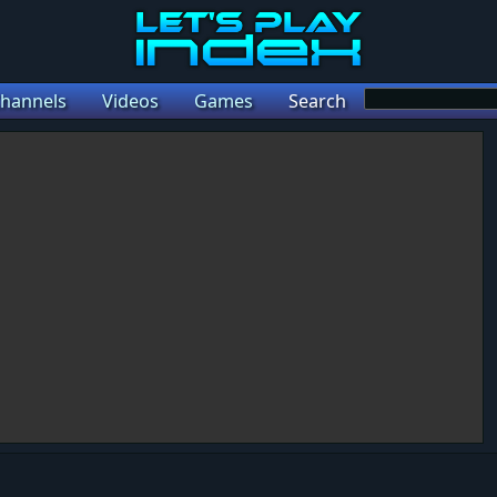
hannels
Videos
Games
Search