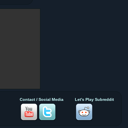
Contact / Social Media
Let's Play Subreddit