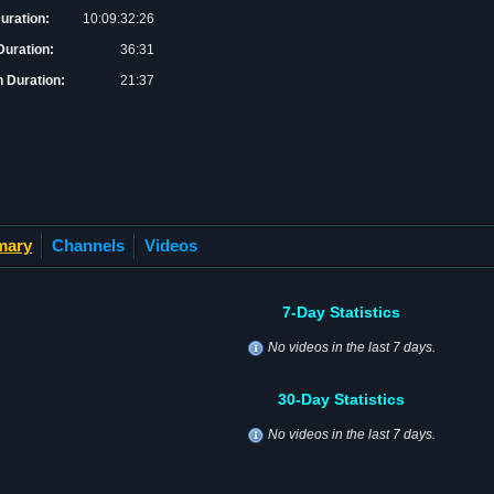
Duration:
10:09:32:26
uration:
36:31
 Duration:
21:37
mary
Channels
Videos
7-Day Statistics
No videos in the last 7 days.
30-Day Statistics
No videos in the last 7 days.