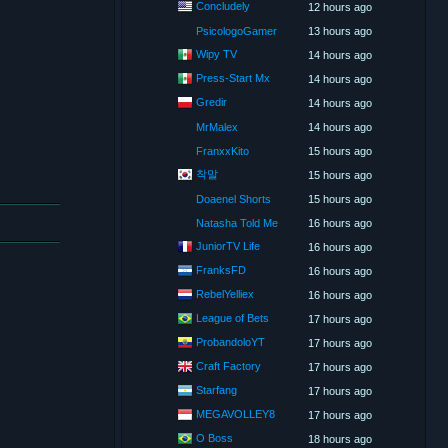
Concludely
12 hours ago
PsicologoGamer
13 hours ago
Wipy TV
14 hours ago
Press-Start Mx
14 hours ago
Gredir
14 hours ago
MrMalex
14 hours ago
FranxxKito
15 hours ago
착말
15 hours ago
Doaenel Shorts
15 hours ago
Natasha Told Me
16 hours ago
JuniorTV Life
16 hours ago
FranksFD
16 hours ago
RebelYelliex
16 hours ago
League of Bets
17 hours ago
ProbandoloYT
17 hours ago
Craft Factory
17 hours ago
Starfang
17 hours ago
MEGAVOLLEY8
17 hours ago
O Boss
18 hours ago