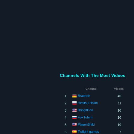
Channels With The Most Videos
Channel
Videos
Braenoir
1.
40
Himitsu Hoimi
2.
11
BringItDon
3.
10
FoxTotem
4.
10
PlagenShiki
5.
10
Twilight games
6.
7