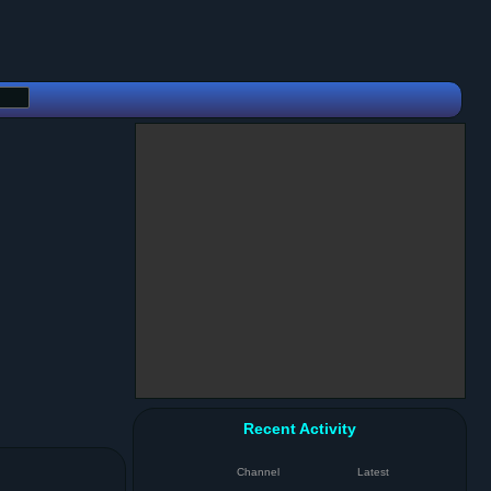
Recent Activity
Channel
Latest