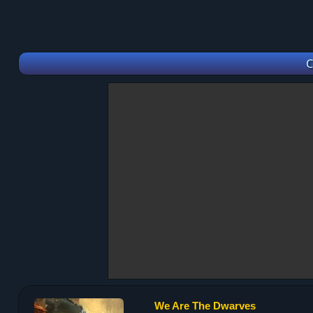
C
We Are The Dwarves