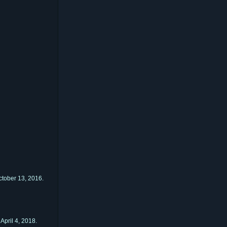
tober 13, 2016.
April 4, 2018.