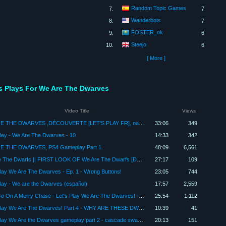
Random Topic Games
7.
7
Wanderbots
8.
7
FOSTER_ok
9.
6
Steejo
10.
6
[ More ]
's Plays For We Are The Dwarves
Video Title
Views
WE ARE THE DWARVES ,DÉCOUVERTE [LET'S PLAY FR], nains et cavernes infecter de parasites
33:06
349
Play - We Are The Dwarves - 10
14:33
342
E THE DWARVES, PS4 Gameplay Part 1.
48:09
6,561
We Are The Dwarfs || FIRST LOOK OF We Are The Dwarfs [Deutsch|German][Let's Play]
27:17
109
Play We Are The Dwarves - Ep. 1 - Wrong Buttons!
23:05
744
Play - We are the Dwarves (español)
17:57
2,559
Let's Go On A Merry Chase - Let's Play We Are The Dwarves! - Gameplay Part 7
25:54
1,112
Let's Play We Are The Dwarves! Part 4 - WHY ARE THESE DWARVES SO WEAK
10:39
41
Let's Play We Are the Dwarves gameplay part 2 - cascade swamps - smashfist - We Are The Dwarves
20:13
151