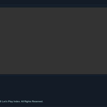
 Let's Play Index. All Rights Reserved.