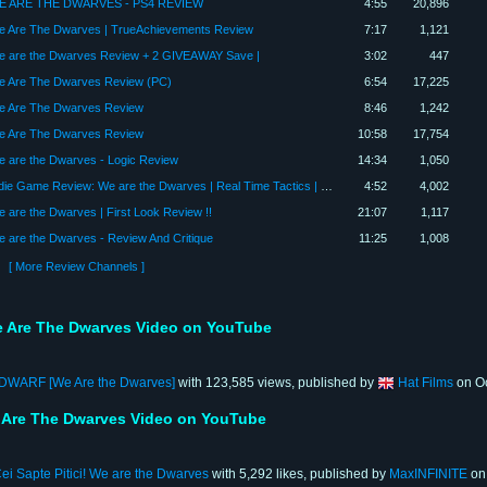
E ARE THE DWARVES - PS4 REVIEW
4:55
20,896
 Are The Dwarves | TrueAchievements Review
7:17
1,121
 are the Dwarves Review + 2 GIVEAWAY Save |
3:02
447
 Are The Dwarves Review (PC)
6:54
17,225
 Are The Dwarves Review
8:46
1,242
 Are The Dwarves Review
10:58
17,754
 are the Dwarves - Logic Review
14:34
1,050
Indie Game Review: We are the Dwarves | Real Time Tactics | Great Indie Games on Steam
4:52
4,002
 are the Dwarves | First Look Review !!
21:07
1,117
 are the Dwarves - Review And Critique
11:25
1,008
[ More Review Channels ]
 Are The Dwarves Video on YouTube
WARF [We Are the Dwarves]
with 123,585 views, published by
Hat Films
on Oc
 Are The Dwarves Video on YouTube
ei Sapte Pitici! We are the Dwarves
with 5,292 likes, published by
MaxINFINITE
on 