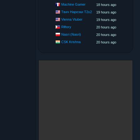
Machine Gamer
18 hours ago
Твич Нарезки T2x2
19 hours ago
Vienna Vtuber
19 hours ago
Riftory
20 hours ago
Nasri (Nasri)
20 hours ago
CSK Krishna
20 hours ago