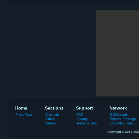
Home
Sections
Support
Network
Front Page
Channels
FAQ
GGBeyond
Videos
Privacy
Esports Earnings
Games
Terms of Use
Let's Play Index
Copyright © 2017-2026