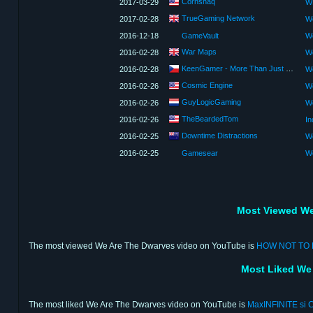
Cornshaq
2017-03-29
W
TrueGaming Network
2017-02-28
We
2016-12-18
GameVault
We
War Maps
2016-02-28
We
KeenGamer - More Than Just a Game Site
2016-02-28
We
Cosmic Engine
2016-02-26
We
GuyLogicGaming
2016-02-26
We
TheBeardedTom
2016-02-26
Downtime Distractions
2016-02-25
We
2016-02-25
Gamesear
We
Most Viewed We
The most viewed We Are The Dwarves video on YouTube is
HOW NOT TO D
Most Liked We
The most liked We Are The Dwarves video on YouTube is
MaxINFINITE si C