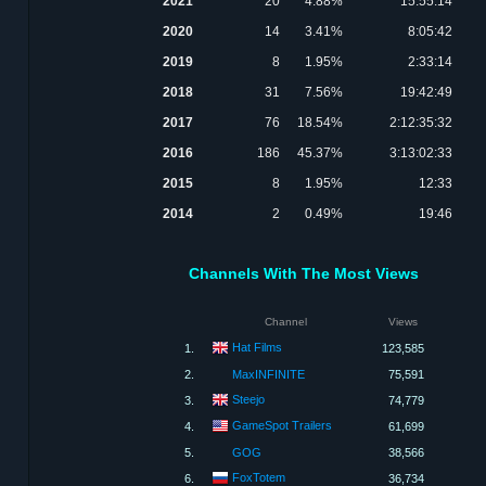
2021
20
4.88%
15:55:14
2020
14
3.41%
8:05:42
2019
8
1.95%
2:33:14
2018
31
7.56%
19:42:49
2017
76
18.54%
2:12:35:32
2016
186
45.37%
3:13:02:33
2015
8
1.95%
12:33
2014
2
0.49%
19:46
Channels With The Most Views
Channel
Views
Hat Films
1.
123,585
2.
MaxINFINITE
75,591
Steejo
3.
74,779
GameSpot Trailers
4.
61,699
5.
GOG
38,566
FoxTotem
6.
36,734