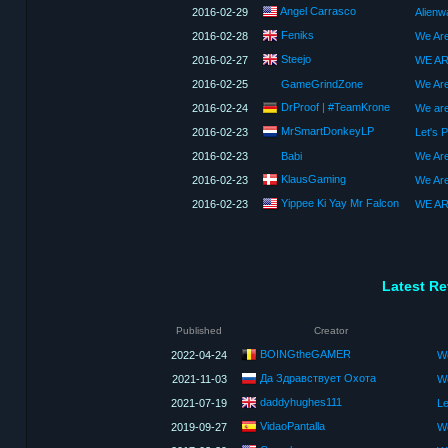
Angel Carrasco
2016-02-29
Alienw
Feniks
2016-02-28
We Are
Steejo
2016-02-27
2016-02-25
GameGrindZone
We Ar
DrProof | #TeamKrone
2016-02-24
MrSmartDonkeyLP
2016-02-23
2016-02-23
Babi
We Are
KlausGaming
2016-02-23
Yippee Ki Yay Mr Falcon
2016-02-23
Latest R
Published
Creator
BOINGtheGAMER
2022-04-24
We
Да Здравствует Охота
2021-11-03
W
daddyhughes111
2021-07-19
VidaoPantalla
2019-09-27
We