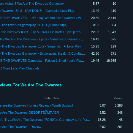
are Alpha I5 We Are The Dwarves Gameplay
5:37
10
 Dwarves Ep 3 - I AM DONE! - Gamepla, Let's Play
13:49
110
WE ARE THE DWARVES - Let's Play We Are The Dwarves / We Are The Dwarves Gameplay - Part 6
20:39
2,419
e The Dwarves gameplay PC HD [1080p/60fps]
10:02
354
We are the Dwarves #003 - Try & Error / Ein hartes Spiel [Let's Play|German|Deutsch]
22:02
1,543
Let's Play We Are The Dwarves - Ep.02 - Smashing Enemies - We Are The Dwarves Gameplay!
16:43
675
 The Dwarves Gameplay Ep.2 - Smashfist! ★ Let's Play
15:23
199
We Are The Dwarves Gameplay - Exploration, Stealth & Combat - Let's Play Part 1 Gameplay PC
42:30
271
WE ARE THE DWARVES Gameplay | Falcon 1 Shot! | Let's Play We Are The Dwarves
19:45
19,965
[ More Let's Play Channels ]
eviews For We Are The Dwarves
Video Title
Views
 are the Dwarves Honest Review - Worth Buying?
5:07
3,288
e Are The Dwarves ОБЗОР ГЕЙМПЛЕЯ
9:52
348
Let's Try...We Are The Dwarves (PC 60fps Gameplay Let's Play Review)
15:26
48
 Are The Dwarves - Review
2:02
281