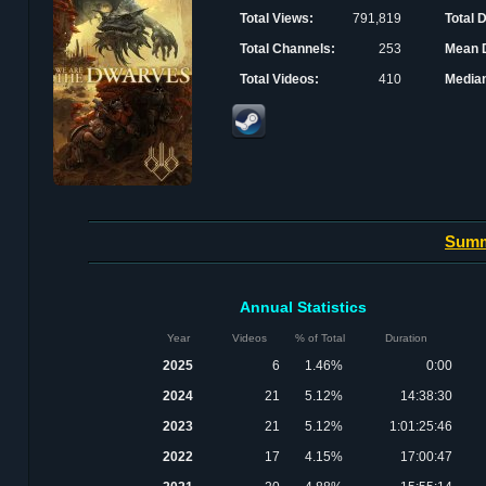
Total Views:
791,819
Total 
Total Channels:
253
Mean D
Total Videos:
410
Median
Sum
Annual Statistics
Year
Videos
% of Total
Duration
2025
6
1.46%
0:00
2024
21
5.12%
14:38:30
2023
21
5.12%
1:01:25:46
2022
17
4.15%
17:00:47